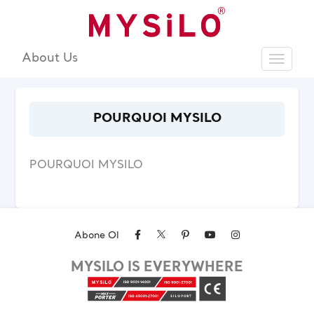
About Us
Toggle
Sear
POURQUOI MYSILO
POURQUOI MYSILO
Abone Ol
MYSILO IS EVERYWHERE