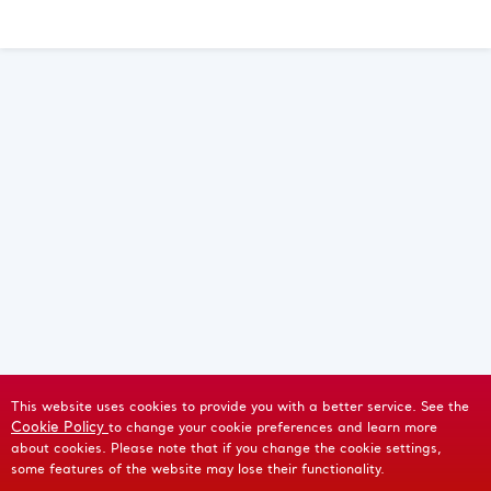
This website uses cookies to provide you with a better service. See the
Cookie Policy
to change your cookie preferences and learn more
about cookies. Please note that if you change the cookie settings,
some features of the website may lose their functionality.