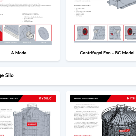
A Model
Centrifugal Fan - BC Model
e Silo