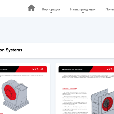
Корпорация
Наша продукция
Поче
ion Systems