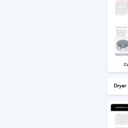
Co
Dryer