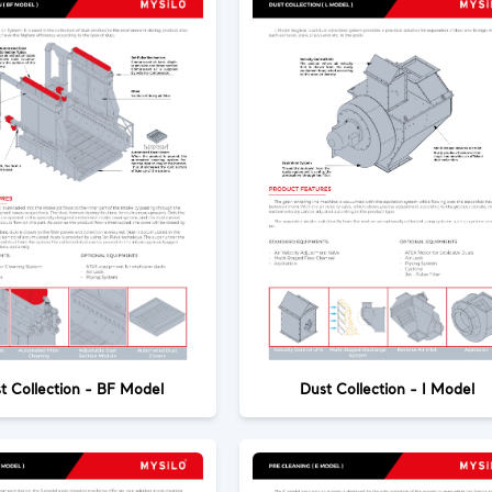
t Collection - BF Model
Dust Collection - I Model