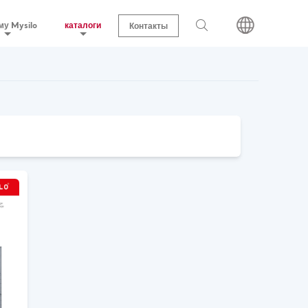
му Mysilo
каталоги
Контакты
поисковый