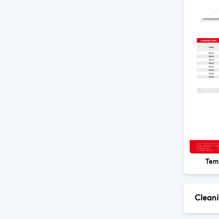
Tem
Clean