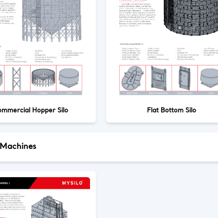
mmercial Hopper Silo
Flat Bottom Silo
 Machines