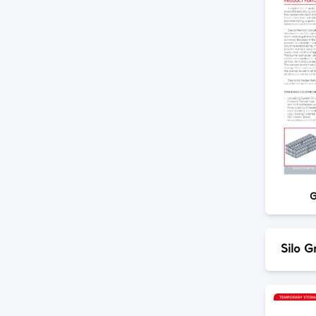
G
Silo G