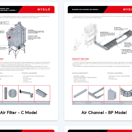
Air Filter - C Model
Air Channel - BP Model