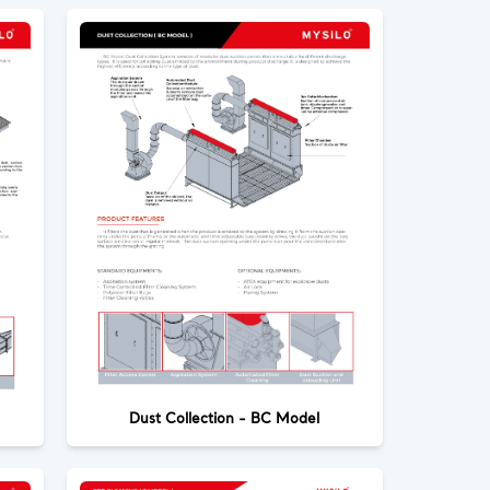
Dust Collection - BC Model