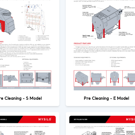
re Cleaning - S Model
Pre Cleaning - E Model