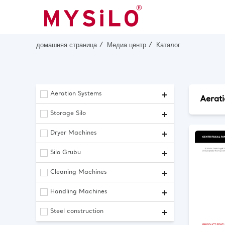
домашняя страница
Медиа центр
Каталог
Aeration Systems
Aerat
Storage Silo
Dryer Machines
Silo Grubu
Cleaning Machines
Handling Machines
Steel construction