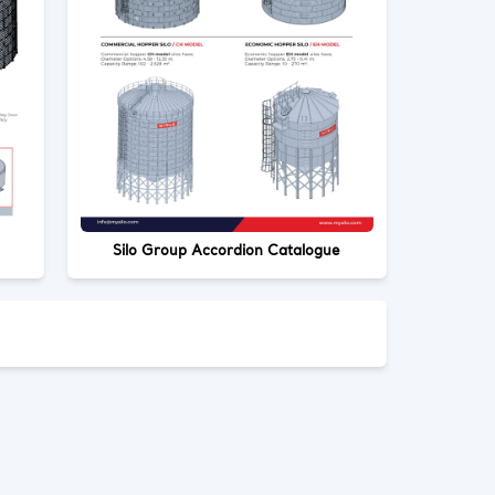
Silo Group Accordion Catalogue