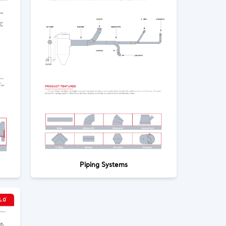
Piping Systems