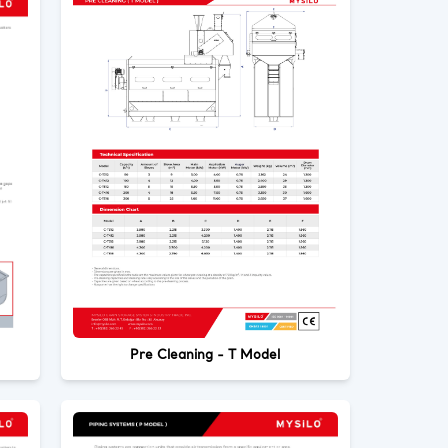
Pre Cleaning - T Model