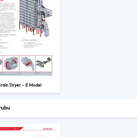
rain Dryer - E Model
rubu