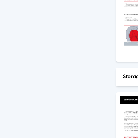
Storag