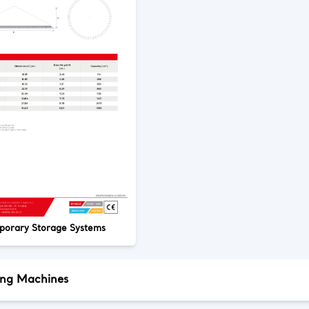
porary Storage Systems
ing Machines